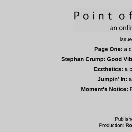
Issue
Page One:
a c
Stephan Crump: Good Vib
Ezzthetics:
a c
Jumpin’ In:
a
Moment's Notice:
R
Publish
Production:
Ro