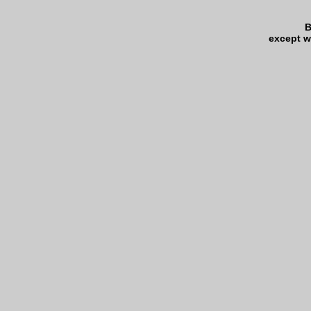
B
except w