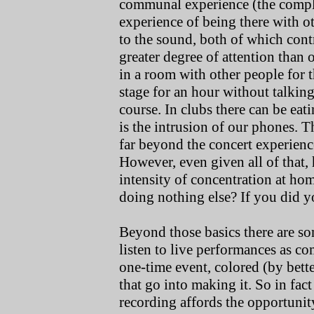
communal experience (the compl
experience of being there with ot
to the sound, both of which contr
greater degree of attention than
in a room with other people for t
stage for an hour without talking
course. In clubs there can be ea
is the intrusion of our phones. T
far beyond the concert experienc
However, even given all of that,
intensity of concentration at home
doing nothing else? If you did you
Beyond those basics there are s
listen to live performances as co
one-time event, colored (by bett
that go into making it. So in fact
recording affords the opportunity