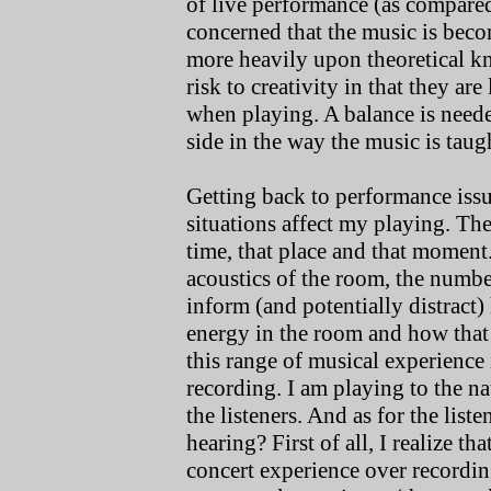
of live performance (as compare
concerned that the music is bec
more heavily upon theoretical kno
risk to creativity in that they are
when playing. A balance is needed
side in the way the music is taug
Getting back to performance iss
situations affect my playing. The
time, that place and that moment.
acoustics of the room, the number
inform (and potentially distract)
energy in the room and how that 
this range of musical experience
recording. I am playing to the na
the listeners. And as for the lis
hearing? First of all, I realize th
concert experience over recording