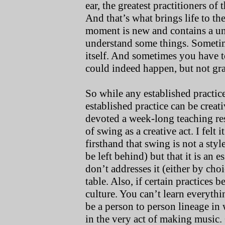
ear, the greatest practitioners of
And that’s what brings life to the
moment is new and contains a un
understand some things. Sometim
itself. And sometimes you have 
could indeed happen, but not gra
So while any established practic
established practice can be creati
devoted a week-long teaching res
of swing as a creative act. I felt
firsthand that swing is not a styl
be left behind) but that it is an 
don’t addresses it (either by choi
table. Also, if certain practices
culture. You can’t learn everyth
be a person to person lineage in
in the very act of making music.