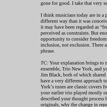
gone for good. I take that very s
I think musicians today are in a
different way than it was concei
it may have been regarded as “fr
perceived as constraints. But en
opportunity to consider freedom 
inclusion, not exclusion. There a
phrase.
TC:
Your explanation brings to 
ensemble, Trio New York, and yo
Jim Black, both of which shared
have a very different approach t
York’s tunes are classic covers
your earlier trio played mostly 
described your thought process 
originals, why the change in repe