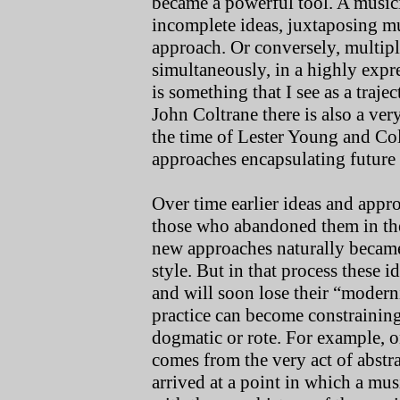
became a powerful tool. A musici
incomplete ideas, juxtaposing mu
approach. Or conversely, multipl
simultaneously, in a highly expre
is something that I see as a traj
John Coltrane there is also a ve
the time of Lester Young and Co
approaches encapsulating future 
Over time earlier ideas and app
those who abandoned them in th
new approaches naturally became 
style. But in that process these i
and will soon lose their “modern
practice can become constraining
dogmatic or rote. For example, on
comes from the very act of abstra
arrived at a point in which a mus