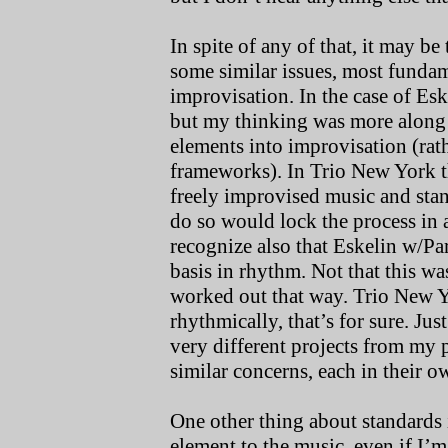
In spite of any of that, it may be
some similar issues, most fundam
improvisation. In the case of E
but my thinking was more along 
elements into improvisation (ra
frameworks). In Trio New York t
freely improvised music and stand
do so would lock the process in a
recognize also that Eskelin w/Pa
basis in rhythm. Not that this wa
worked out that way. Trio New Y
rhythmically, that’s for sure. Ju
very different projects from my 
similar concerns, each in their 
One other thing about standards 
element to the music, even if I’m