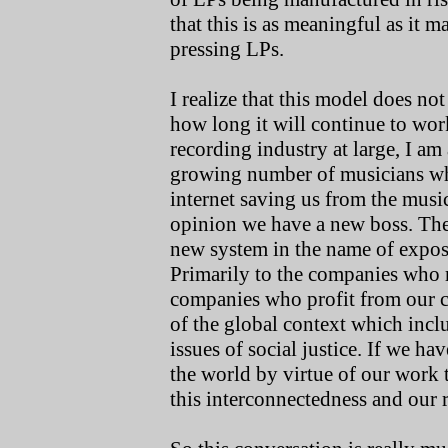
that this is as meaningful as it m
pressing LPs.
I realize that this model does no
how long it will continue to wor
recording industry at large, I am a
growing number of musicians who 
internet saving us from the musi
opinion we have a new boss. Ther
new system in the name of expos
Primarily to the companies who 
companies who profit from our c
of the global context which incl
issues of social justice. If we h
the world by virtue of our work t
this interconnectedness and our ro