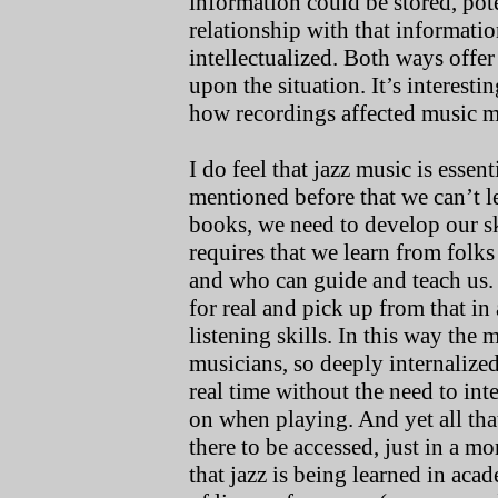
information could be stored, pote
relationship with that informati
intellectualized. Both ways offe
upon the situation. It’s interesti
how recordings affected music 
I do feel that jazz music is essent
mentioned before that we can’t 
books, we need to develop our sk
requires that we learn from folk
and who can guide and teach us. 
for real and pick up from that in
listening skills. In this way th
musicians, so deeply internalized
real time without the need to int
on when playing. And yet all that
there to be accessed, just in a m
that jazz is being learned in aca