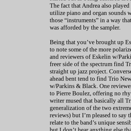
The fact that Andrea also played
utilize piano and organ sounds w
those “instruments” in a way that
was afforded by the sampler.
Being that you’ve brought up Esk
to note some of the more polari
and reviewers of Eskelin w/Parki
freer side of the spectrum find 
straight up jazz project. Convers
ahead bent tend to find Trio New 
w/Parkins & Black. One reviewe
to Pierre Boulez, offering no rhy
writer mused that basically all T
generalization of the two extrem
reviews) but I’m pleased to say 
relate to the band’s unique sensib
but I don’t hear anything else tha