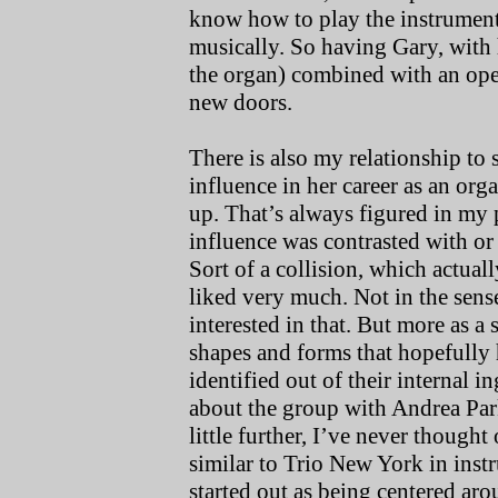
know how to play the instrument 
musically. So having Gary, with 
the organ) combined with an op
new doors.
There is also my relationship to
influence in her career as an or
up. That’s always figured in my 
influence was contrasted with or
Sort of a collision, which actuall
liked very much. Not in the sens
interested in that. But more as a 
shapes and forms that hopefully 
identified out of their internal i
about the group with Andrea Park
little further, I’ve never though
similar to Trio New York in in
started out as being centered aro