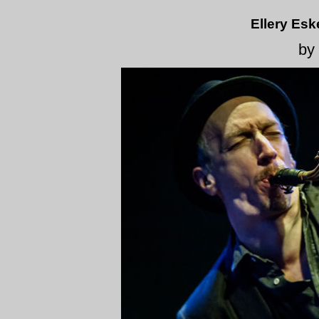
Ellery Esk
by 