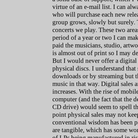
virtue of an e-mail list. I can a
who will purchase each new relea
group grows, slowly but surely. 
concerts we play. These two are
period of a year or two I can ma
paid the musicians, studio, artw
is almost out of print so I may de
But I would never offer a digital
physical discs. I understand that 
downloads or by streaming but the
music in that way. Digital sales 
increases. With the rise of mobi
computer (and the fact that the
CD drive) would seem to spell th
point physical sales may not kee
conventional wisdom has been pre
are tangible, which has some wor
of LPs being manufactured in ris