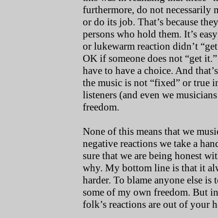
furthermore, do not necessarily
or do its job. That’s because they
persons who hold them. It’s easy
or lukewarm reaction didn’t “get 
OK if someone does not “get it.” 
have to have a choice. And that’s
the music is not “fixed” or true 
listeners (and even we musicians a
freedom.
None of this means that we musici
negative reactions we take a han
sure that we are being honest wi
why. My bottom line is that it al
harder. To blame anyone else is t
some of my own freedom. But in 
folk’s reactions are out of your 