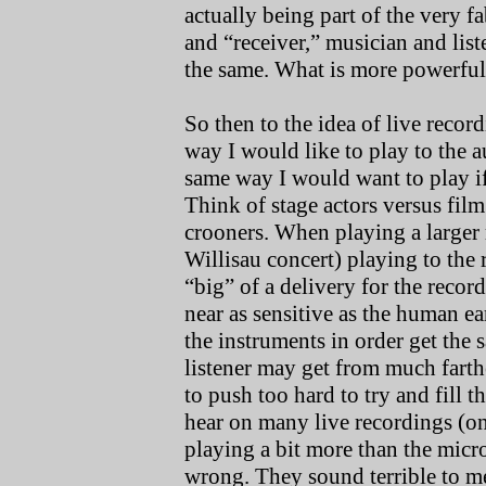
actually being part of the very f
and “receiver,” musician and list
the same. What is more powerful
So then to the idea of live record
way I would like to play to the a
same way I would want to play if
Think of stage actors versus film
crooners. When playing a larger r
Willisau concert) playing to the
“big” of a delivery for the rec
near as sensitive as the human ea
the instruments in order get the
listener may get from much farthe
to push too hard to try and fill 
hear on many live recordings (one
playing a bit more than the micr
wrong. They sound terrible to me