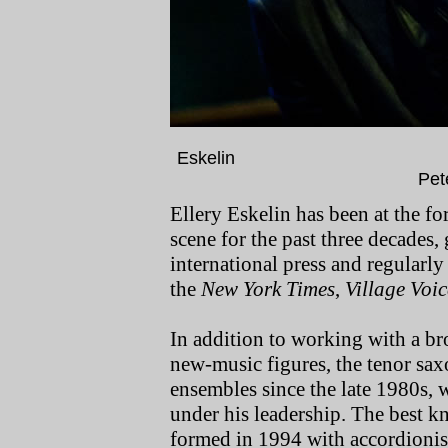
Eskel
Pet
Ellery Eskelin has been at the fo
scene for the past three decades,
international press and regularly 
the
New York Times
,
Village Voic
In addition to working with a br
new-music figures, the tenor sax
ensembles since the late 1980s, 
under his leadership. The best kn
formed in 1994 with accordioni