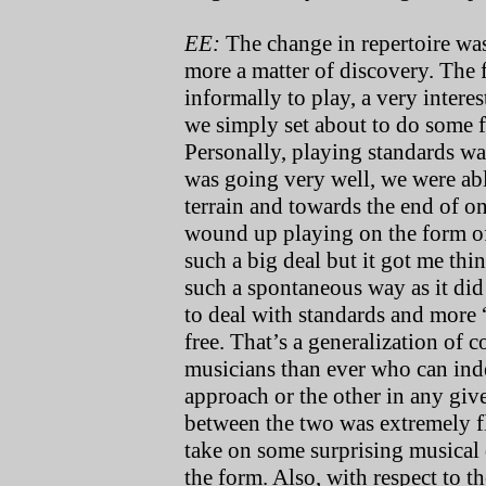
EE:
The change in repertoire was 
more a matter of discovery. The f
informally to play, a very inter
we simply set about to do some f
Personally, playing standards wa
was going very well, we were abl
terrain and towards the end of 
wound up playing on the form o
such a big deal but it got me thi
such a spontaneous way as it did
to deal with standards and more 
free. That’s a generalization of c
musicians than ever who can indee
approach or the other in any given
between the two was extremely fl
take on some surprising musical
the form. Also, with respect to