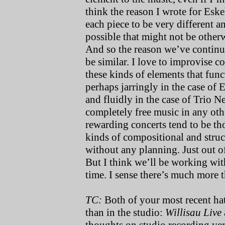
think the reason I wrote for Esk
each piece to be very different a
possible that might not be other
And so the reason we’ve continu
be similar. I love to improvise c
these kinds of elements that fun
perhaps jarringly in the case of
and fluidly in the case of Trio 
completely free music in any oth
rewarding concerts tend to be th
kinds of compositional and struc
without any planning. Just out of
But I think we’ll be working wi
time. I sense there’s much more t
TC:
Both of your most recent ha
than in the studio:
Willisau Live