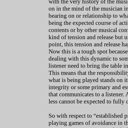
with the very history of the musi
on in the mind of the musician 
bearing on or relationship to wha
being the expected course of acti
contents or by other musical con
kind of tension and release but un
point, this tension and release h
Now this is a tough spot because 
dealing with this dynamic to s
listener need to bring the table i
This means that the responsibilit
what is being played stands on it
integrity or some primary and ess
that communicates to a listener.
less cannot be expected to fully
So with respect to “established 
playing games of avoidance in t