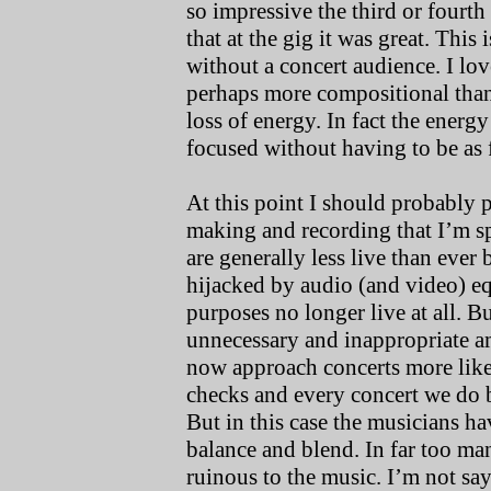
so impressive the third or fourt
that at the gig it was great. This
without a concert audience. I love
perhaps more compositional than 
loss of energy. In fact the energ
focused without having to be as 
At this point I should probably p
making and recording that I’m s
are generally less live than ever
hijacked by audio (and video) eq
purposes no longer live at all. B
unnecessary and inappropriate a
now approach concerts more like
checks and every concert we do b
But in this case the musicians ha
balance and blend. In far too ma
ruinous to the music. I’m not sayi