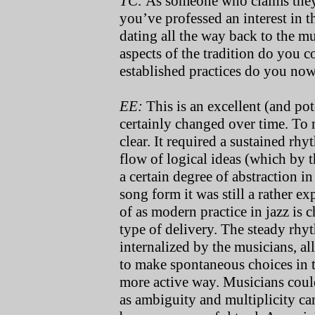
TC:
As someone who claims they’v
you’ve professed an interest in th
dating all the way back to the m
aspects of the tradition do you c
established practices do you now
EE:
This is an excellent (and pot
certainly changed over time. To m
clear. It required a sustained rh
flow of logical ideas (which by t
a certain degree of abstraction i
song form it was still a rather e
of as modern practice in jazz is
type of delivery. The steady rhyth
internalized by the musicians, al
to make spontaneous choices in t
more active way. Musicians coul
as ambiguity and multiplicity ca