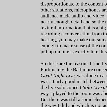
disproportionate to the content 
other situations, microphones ar
audience made audio and video.
nearly enough detail and so the m
textural information that is a big
recording a conversation from too
hearing, you may make out some 
enough to make sense of the con
put up on line is exactly like this
So these are the reasons I find l
Fortunately the Baltimore conce
Great Night Live
, was done in a 
was a fairly good match between
the live solo concert
Solo Live a
way I played to the room was abo
But there was still a sonic eleme
the way I did and which is not aud