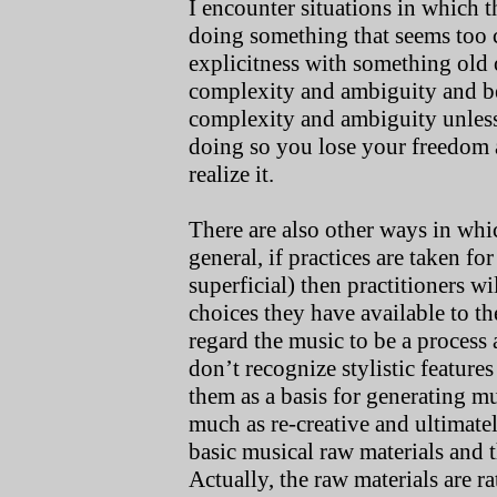
I encounter situations in which t
doing something that seems too 
explicitness with something old 
complexity and ambiguity and b
complexity and ambiguity unless 
doing so you lose your freedom 
realize it.
There are also other ways in whi
general, if practices are taken f
superficial) then practitioners wi
choices they have available to t
regard the music to be a process 
don’t recognize stylistic features
them as a basis for generating mu
much as re-creative and ultimatel
basic musical raw materials and 
Actually, the raw materials are r