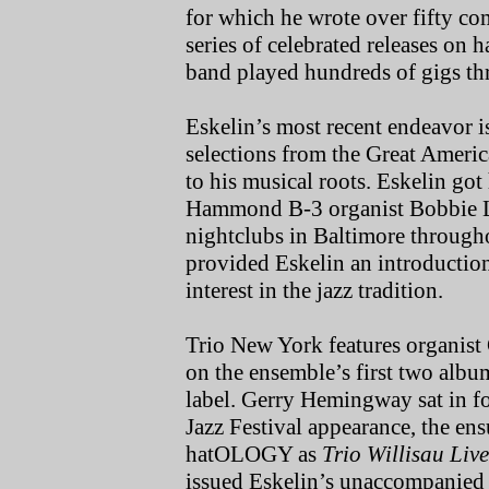
for which he wrote over fifty c
series of celebrated releases on
band played hundreds of gigs t
Eskelin’s most recent endeavor i
selections from the Great Americ
to his musical roots. Eskelin got 
Hammond B-3 organist Bobbie Le
nightclubs in Baltimore througho
provided Eskelin an introduction
interest in the jazz tradition.
Trio New York features organis
on the ensemble’s first two albu
label. Gerry Hemingway sat in fo
Jazz Festival appearance, the en
hatOLOGY as
Trio Willisau Live
issued Eskelin’s unaccompanied 