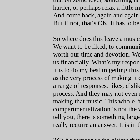
harder, or perhaps relax a little
And come back, again and again.
But if not, that’s OK. It has to be
So where does this leave a musi
We want to be liked, to communi
worth our time and devotion. We
us financially. What’s my respons
it is to do my best in getting thi
as the very process of making it
a range of responses; likes, disli
process. And they may not even re
making that music. This whole “m
compartmentalization is not the 
tell you, there is something larg
really require an answer. It is in 