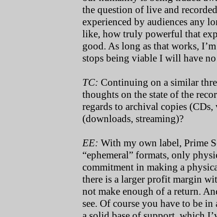
the question of live and recorded
experienced by audiences any lon
like, how truly powerful that exp
good. As long as that works, I’m
stops being viable I will have no 
TC:
Continuing on a similar threa
thoughts on the state of the recor
regards to archival copies (CDs,
(downloads, streaming)?
EE:
With my own label, Prime Sou
“ephemeral” formats, only physic
commitment in making a physical
there is a larger profit margin wi
not make enough of a return. And
see. Of course you have to be in
a solid base of support, which I