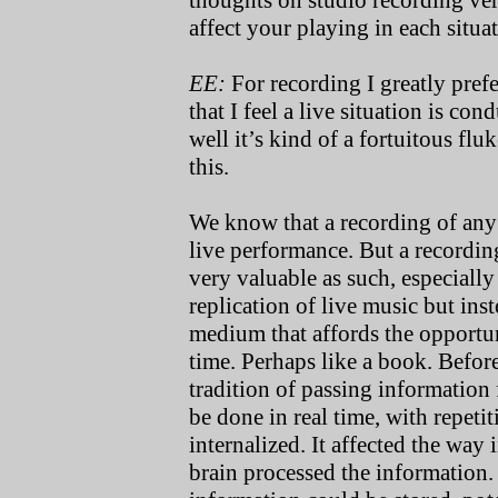
thoughts on studio recording ve
affect your playing in each situa
EE:
For recording I greatly prefer
that I feel a live situation is co
well it’s kind of a fortuitous fl
this.
We know that a recording of any k
live performance. But a recordi
very valuable as such, especially
replication of live music but ins
medium that affords the opport
time. Perhaps like a book. Befor
tradition of passing information
be done in real time, with repeti
internalized. It affected the wa
brain processed the information.