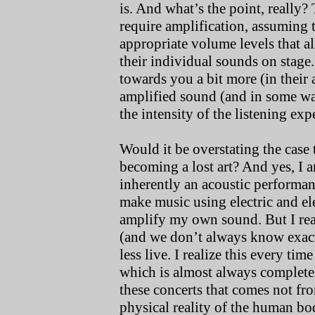
is. And what’s the point, really? 
require amplification, assuming 
appropriate volume levels that a
their individual sounds on stage
towards you a bit more (in their 
amplified sound (and in some wa
the intensity of the listening exp
Would it be overstating the case 
becoming a lost art? And yes, I 
inherently an acoustic performan
make music using electric and el
amplify my own sound. But I real
(and we don’t always know exactl
less live. I realize this every tim
which is almost always completel
these concerts that comes not f
physical reality of the human bo