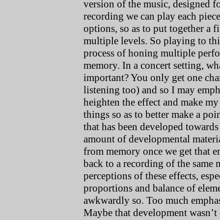
version of the music, designed fo
recording we can play each piece
options, so as to put together a 
multiple levels. So playing to th
process of honing multiple perf
memory. In a concert setting, wh
important? You only get one cha
listening too) and so I may empha
heighten the effect and make my i
things so as to better make a poin
that has been developed towards 
amount of developmental material 
from memory once we get that em
back to a recording of the same 
perceptions of these effects, esp
proportions and balance of eleme
awkwardly so. Too much emphasis
Maybe that development wasn’t q