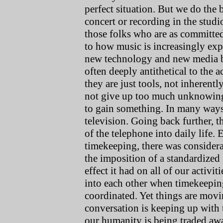
perfect situation. But we do the
concert or recording in the stud
those folks who are as committed t
to how music is increasingly exp
new technology and new media bu
often deeply antithetical to the ac
they are just tools, not inherent
not give up too much unknowing
to gain something. In many ways, 
television. Going back further, t
of the telephone into daily life.
timekeeping, there was considerab
the imposition of a standardize
effect it had on all of our activi
into each other when timekeeping 
coordinated. Yet things are movi
conversation is keeping up with
our humanity is being traded awa