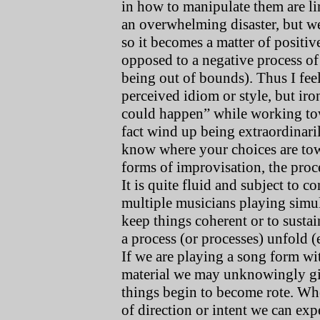
in how to manipulate them are lim
an overwhelming disaster, but we
so it becomes a matter of positi
opposed to a negative process of 
being out of bounds). Thus I feel 
perceived idiom or style, but iro
could happen” while working tow
fact wind up being extraordinari
know where your choices are towa
forms of improvisation, the proce
It is quite fluid and subject to 
multiple musicians playing simul
keep things coherent or to sustai
a process (or processes) unfold 
If we are playing a song form wi
material we may unknowingly giv
things begin to become rote. Whe
of direction or intent we can ex