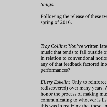
Snugs
.
Following the release of these tw
spring of 2016
.
Troy Collins:
You’ve written late
music that tends to fall outside 
in relation to conventional not
any of that feedback factored in
performances?
Ellery Eskelin:
Only to reinforce
rediscovered) over many years. And
honor the process of making music
communicating to whoever is list
this was in realizing that these “