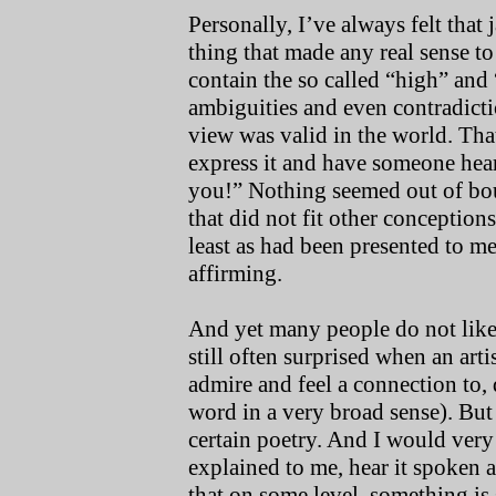
Personally, I’ve always felt that 
thing that made any real sense t
contain the so called “high” and
ambiguities and even contradictio
view was valid in the world. Tha
express it and have someone hear
you!” Nothing seemed out of boun
that did not fit other conceptions 
least as had been presented to me
affirming.
And yet many people do not like o
still often surprised when an art
admire and feel a connection to, 
word in a very broad sense). But 
certain poetry. And I would very 
explained to me, hear it spoken a
that on some level, something is 