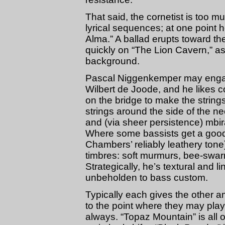
That said, the cornetist is too mu
lyrical sequences; at one point
Alma.” A ballad erupts toward th
quickly on “The Lion Cavern,” as 
background.
Pascal Niggenkemper may engage 
Wilbert de Joode, and he likes 
on the bridge to make the strings 
strings around the side of the n
and (via sheer persistence) mbi
Where some bassists get a good a
Chambers’ reliably leathery ton
timbres: soft murmurs, bee-swar
Strategically, he’s textural and 
unbeholden to bass custom.
Typically each gives the other 
to the point where they may play
always. “Topaz Mountain” is all 