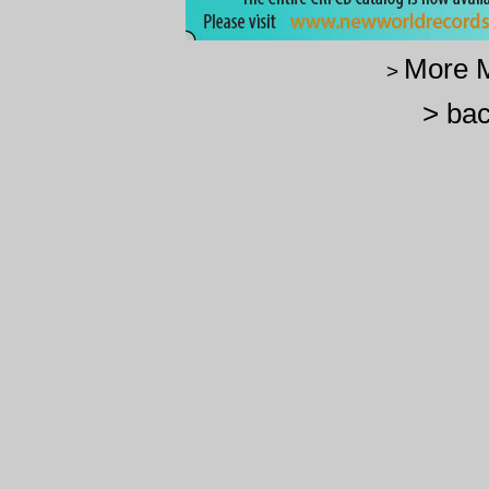
More M
>
> bac