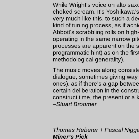
While Wright’s voice on alto sax
choked scream. It’s Yoshikawa’s
very much like this, to such a de
kind of tuning process, as if achi
Abbott’s scrabbling rolls on hig
operating in the same narrow pit
processes are apparent on the s
programmatic hint) as on the firs
methodological generality).
The music moves along consisten
dialogue, sometimes giving wa
ones), as if there’s a gap betwe
certain deliberation in the constru
construct time, the present or a 
–Stuart Broomer
Thomas Heberer + Pascal Nig
Miner’s Pick