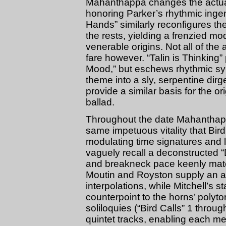
Mahanthappa changes the actual 
honoring Parker’s rhythmic ingen
Hands” similarly reconfigures the
the rests, yielding a frenzied mo
venerable origins. Not all of the
fare however. “Talin is Thinking”
Mood,” but eschews rhythmic sy
theme into a sly, serpentine dir
provide a similar basis for the o
ballad.
Throughout the date Mahanthappa
same impetuous vitality that Bir
modulating time signatures and 
vaguely recall a deconstructed “
and breakneck pace keenly match
Moutin and Royston supply an arr
interpolations, while Mitchell’s 
counterpoint to the horns’ polyto
soliloquies (“Bird Calls” 1 throu
quintet tracks, enabling each mem