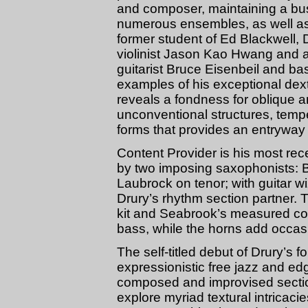
and composer, maintaining a bus
numerous ensembles, as well as
former student of Ed Blackwell,
violinist Jason Kao Hwang and a
guitarist Bruce Eisenbeil and ba
examples of his exceptional dext
reveals a fondness for oblique a
unconventional structures, temp
forms that provides an entryway i
Content Provider is his most rec
by two imposing saxophonists: B
Laubrock on tenor; with guitar 
Drury’s rhythm section partner.
kit and Seabrook’s measured con
bass, while the horns add occasi
The self-titled debut of Drury’s fo
expressionistic free jazz and ed
composed and improvised section
explore myriad textural intricaci