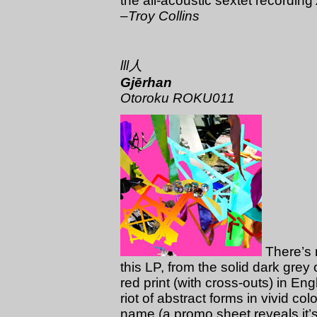
the all-acoustic sextet recording
–Troy Collins
lll人
Gjērhan
Otoroku ROKU011
There’s m
this LP, from the solid dark grey 
red print (with cross-outs) in En
riot of abstract forms in vivid co
name (a promo sheet reveals it’s 