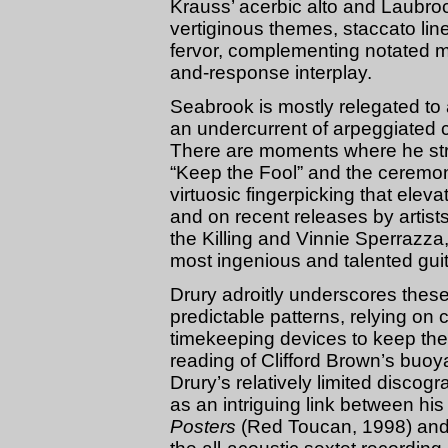
Krauss’ acerbic alto and Laubrock
vertiginous themes, staccato li
fervor, complementing notated mat
and-response interplay.
Seabrook is mostly relegated to a
an undercurrent of arpeggiated c
There are moments where he str
“Keep the Fool” and the ceremonial
virtuosic fingerpicking that ele
and on recent releases by artist
the Killing and Vinnie Sperrazz
most ingenious and talented guita
Drury adroitly underscores these 
predictable patterns, relying o
timekeeping devices to keep the
reading of Clifford Brown’s buo
Drury’s relatively limited discog
as an intriguing link between his
Posters
(Red Toucan, 1998) and h