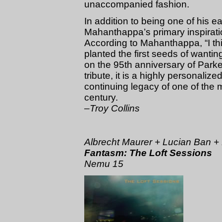
unaccompanied fashion.
In addition to being one of his e
Mahanthappa’s primary inspirat
According to Mahanthappa, “I th
planted the first seeds of wanting 
on the 95th anniversary of Parker
tribute, it is a highly personaliz
continuing legacy of one of the m
century.
–Troy Collins
Albrecht Maurer + Lucian Ban +
Fantasm: The Loft Sessions
Nemu 15