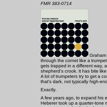
FMR 383-0714
Graham H
through the cornet like a trumpet 
gets trapped in a different way, a
shepherd’s crook. It has bite like
A lot of trumpeters try to get a 
that's dark, not typically high-en
Exactly.
A few years ago, to expand his
Heberer took up a quarter-tone mo