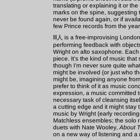
translating or explaining it or the t
marks on the spine, suggesting th
never be found again, or if availa
few Prince records from the year
lll人 is a free-improvising Lond
performing feedback with objec
Wright on alto saxophone. Each 
piece. It’s the kind of music tha
though I’m never sure quite wha
might be involved (or just who 
might be, imagining anyone from
prefer to think of it as music c
expression, a music committed t
necessary task of cleansing itself
a cutting edge and it might stay
music by Wright (early recordin
Matchless ensembles; the solo 
duets with Nate Wooley,
About 
on a new way of listening and a 