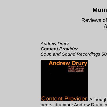
Mome
Reviews of
(
Andrew Drury
Content Provider
Soup and Sound Recordings 5
Although
peers, drummer Andrew Drury c