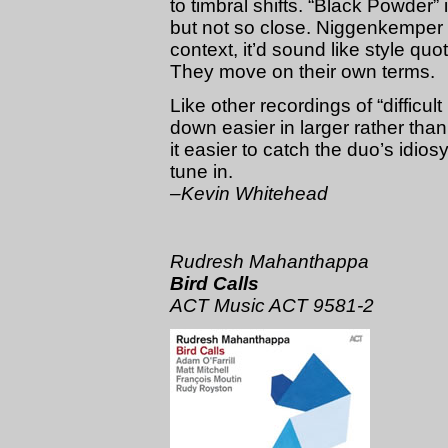
to timbral shifts. “Black Powder”
but not so close. Niggenkemper ne
context, it’d sound like style qu
They move on their own terms.
Like other recordings of “diffic
down easier in larger rather tha
it easier to catch the duo’s idio
tune in.
–Kevin Whitehead
Rudresh Mahanthappa
Bird Calls
ACT Music ACT 9581-2