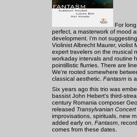
For long
perfect, a masterwork of mood 
development. I’m not suggesting it
Violinist Albrecht Maurer, violis
expert travelers on the musical
workaday intervals and routine h
pointillistic flurries. There are l
We’re rooted somewhere betwee
classical aesthetic.
Fantasm
is a
Six years ago this trio was emb
bassist John Hebert’s third-stre
century Romania composer Geo
released
Transylvanian Concert
improvisations, spirituals, new 
added early on.
Fantasm
, recor
comes from these dates.