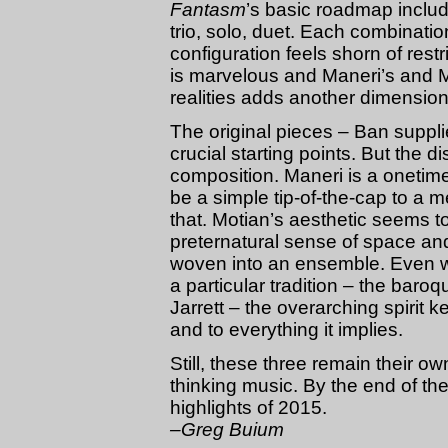
Fantasm
’s basic roadmap includ
trio, solo, duet. Each combination 
configuration feels shorn of restri
is marvelous and Maneri’s and M
realities adds another dimension
The original pieces – Ban suppli
crucial starting points. But the 
composition. Maneri is a onetime
be a simple tip-of-the-cap to a 
that. Motian’s aesthetic seems 
preternatural sense of space an
woven into an ensemble. Even
a particular tradition – the baro
Jarrett – the overarching spirit k
and to everything it implies.
Still, these three remain their 
thinking music. By the end of the 
highlights of 2015.
–Greg Buium