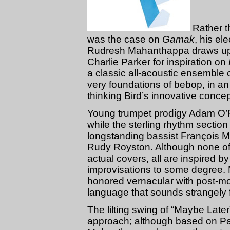
Rather th
was the case on
Gamak
, his el
Rudresh Mahanthappa draws upon
Charlie Parker for inspiration on
a classic all-acoustic ensemble c
very foundations of bebop, in an
thinking Bird’s innovative conce
Young trumpet prodigy Adam O’Fa
while the sterling rhythm section 
longstanding bassist François M
Rudy Royston. Although none of
actual covers, all are inspired by
improvisations to some degree.
honored vernacular with post-mo
language that sounds strangely f
The lilting swing of “Maybe Later
approach; although based on Pa