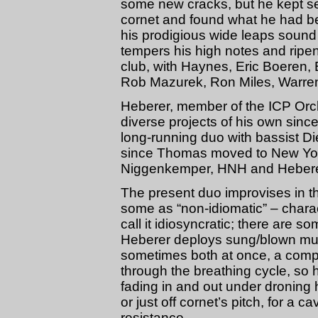
some new cracks, but he kept s
cornet and found what he had be
his prodigious wide leaps sound 
tempers his high notes and ripen
club, with Haynes, Eric Boeren, 
Rob Mazurek, Ron Miles, Warren
Heberer, member of the ICP Orch
diverse projects of his own since
long-running duo with bassist D
since Thomas moved to New York 
Niggenkemper, HNH and Heberer’
The present duo improvises in th
some as “non-idiomatic” – charact
call it idiosyncratic; there are s
Heberer deploys sung/blown mult
sometimes both at once, a compl
through the breathing cycle, so 
fading in and out under droning h
or just off cornet’s pitch, for a 
resistance.