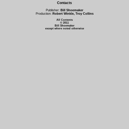
Contacts
Publisher:
Bill Shoemaker
Production:
Robert Winkle, Troy Collins
All Contents
© 2011
Bill Shoemaker
except where noted otherwise