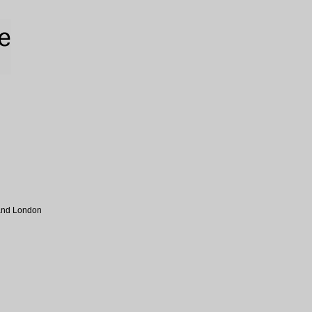
 and London