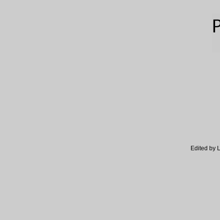
Edited by 