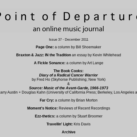
Issue 37 - December 2011
Page One:
a column by Bill Shoemaker
Braxton & Jazz: IN the Tradition
an essay by Kevin Whitehead
A Fickle Sonance:
a column by Art Lange
The Book Cooks:
Diary of a Radical Cancer Warrior
by Fred Ho (Skyhorse Publishing; New York)
&
Source: Music of the Avant-Garde, 1966-1973
Larry Austin + Douglas Kahn (University of California Press; Berkeley, Los Angeles
Far Cry:
a column by Brian Morton
Moment's Notice:
Reviews of Recent Recordings
Ezz-thetics:
a column by Stuart Broomer
Travellin' Light:
Kris Davis
Archive