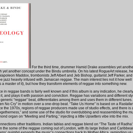
For the third time, drummer Hamid Drake assembles yet anothe
h yet another concept under the Bindu umbrella. On his latest RogueArt release, h
 Napoleon Maddox, trombonists Jeff Albert and Jeb Bishop, guitarist Jeff Parker, and
ee jazz heavily infused with Jamaican reggae. The main interest lies not it how well
s a master of it), but how they transform elements of reggae into something new.
 in reggae bands is fairly well known and if this album is any indication, he clearl
it, and plays it with passion and conviction. Reggae has variations and different st
a generic “reggae” beat, differentiates among them and uses them in different tunes.
dren No Cry” in motion over a one-drop beat. “Take Us Home” is based on a Rastafa
e the 1970s, regions of reggae producers made use of studio effects, and there is a 
getherness,” and some use of the studio for overdubbing and reassembling the mus
d organ on “Meeting and Parting,” injecting a little Upsetters vibe into the mix.
nections other traditions. Indian tablas and reggae blend on “The Taste of Radha’
in the some of the reggae coming out of London, with its large Indian and Caribbea
ms’ guimbri expands the music’s connections back to Mother Africa, reminding us a