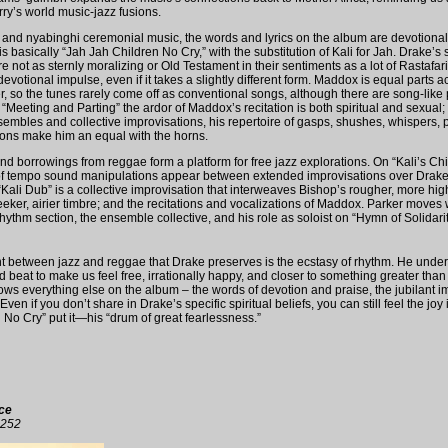
y’s world music-jazz fusions.
 and nyabinghi ceremonial music, the words and lyrics on the album are devotional. I
is basically “Jah Jah Children No Cry,” with the substitution of Kali for Jah. Drake
are not as sternly moralizing or Old Testament in their sentiments as a lot of Rastafari
votional impulse, even if it takes a slightly different form. Maddox is equal parts a
r, so the tunes rarely come off as conventional songs, although there are song-like
Meeting and Parting” the ardor of Maddox’s recitation is both spiritual and sexual; 
sembles and collective improvisations, his repertoire of gasps, shushes, whispers, p
ions make him an equal with the horns.
and borrowings from reggae form a platform for free jazz explorations. On “Kali’s Ch
 of tempo sound manipulations appear between extended improvisations over Drake
 “Kali Dub” is a collective improvisation that interweaves Bishop’s rougher, more hig
leeker, airier timbre; and the recitations and vocalizations of Maddox. Parker moves
ythm section, the ensemble collective, and his role as soloist on “Hymn of Solidari
between jazz and reggae that Drake preserves is the ecstasy of rhythm. He unders
ed beat to make us feel free, irrationally happy, and closer to something greater than
rows everything else on the album – the words of devotion and praise, the jubilant i
Even if you don’t share in Drake’s specific spiritual beliefs, you can still feel the joy 
n No Cry” put it—his “drum of great fearlessness.”
ce
1252