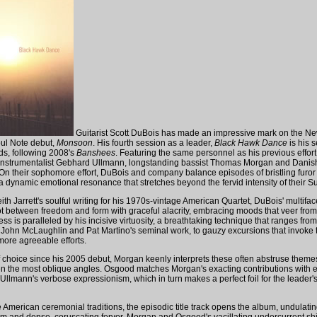
Guitarist Scott DuBois has made an impressive mark on the Ne
oul Note debut,
Monsoon
. His fourth session as a leader,
Black Hawk Dance
is his 
s, following 2008's
Banshees
. Featuring the same personnel as his previous effort
instrumentalist Gebhard Ullmann, longstanding bassist Thomas Morgan and Dani
n their sophomore effort, DuBois and company balance episodes of bristling furor 
 a dynamic emotional resonance that stretches beyond the fervid intensity of their 
th Jarrett's soulful writing for his 1970s-vintage American Quartet, DuBois' multifa
t between freedom and form with graceful alacrity, embracing moods that veer from w
s is paralleled by his incisive virtuosity, a breathtaking technique that ranges fro
 John McLaughlin and Pat Martino's seminal work, to gauzy excursions that invoke t
more agreeable efforts.
f choice since his 2005 debut, Morgan keenly interprets these often abstruse theme
ven the most oblique angles. Osgood matches Morgan's exacting contributions with e
 Ullmann's verbose expressionism, which in turn makes a perfect foil for the leader's
e American ceremonial traditions, the episodic title track opens the album, undulat