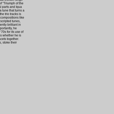
f “Triumph of the
l parts and Iqua
 tune that turns a
e trio tracks is
 compositions like
scripted tunes,
tly brilliant in
portantly, he
70s for its use of
ss whether he is
acets together.
, stoke their