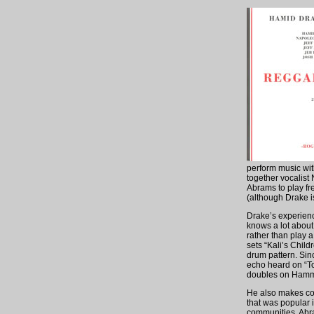
perform music wit
together vocalist
Abrams to play fr
(although Drake i
Drake’s experience
knows a lot about 
rather than play 
sets “Kali’s Chil
drum pattern. Sinc
echo heard on “To
doubles on Hammon
He also makes con
that was popular 
communities. Abra