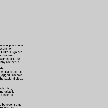
w York jazz scene
second for
, DuBois is joined
sh drummer
with mellifluous
Sunnyside debut.
ceted
istful to acerbic.
m jagged, staccato
he pastoral vistas
s, lending a
nthusiastic
 blistering
ing between spare,