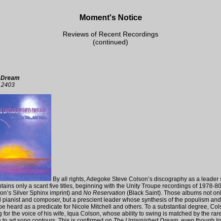
Moment's Notice
Reviews of Recent Recordings
(continued)
d Dream
12403
By all rights, Adegoke Steve Colson’s discography as a leader
 contains only a scant five titles, beginning with the Unity Troupe recordings of 1978-8
on’s Silver Sphinx imprint) and
No Reservation
(Black Saint). Those albums not on
d pianist and composer, but a prescient leader whose synthesis of the populism an
e heard as a predicate for Nicole Mitchell and others. To a substantial degree, Col
g for the voice of his wife, Iqua Colson, whose ability to swing is matched by the rarer
o art song contours. This is confirmed on
The Untarnished Dream
, even though I