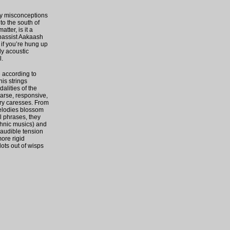
ny misconceptions
to the south of
tter, is it a
 bassist Aakaash
 if you’re hung up
ly acoustic
l.
e according to
his strings
dalities of the
parse, responsive,
ery caresses. From
melodies blossom
l phrases, they
thnic musics) and
 audible tension
ore rigid
ots out of wisps