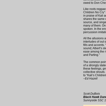
owed to Don Cherr
Like roots reggae
Children No Cry” 
in praise of Kali 
shares the same de
source, and singe
many of them. On “
spoken. In the en
percussion imitat
All the allusions 
interludes of out
fills and accents.
sound; Albert’s s
ease among the rh
and Parting.”
The common point 
of a strongly stat
these feelings, g
collective shouts. 
to “Kali’s Childre
–Ed Hazell
Scott DuBois
Black Hawk Dan
Sunnyside SSC 