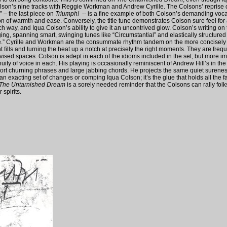
olson’s nine tracks with Reggie Workman and Andrew Cyrille. The Colsons’ reprise o
 – the last piece on
Triumph!
-- is a fine example of both Colson’s demanding voca
n of warmth and ease. Conversely, the title tune demonstrates Colson sure feel for a
 way, and Iqua Colson’s ability to give it an uncontrived glow. Colson’s writing on th
ing, spanning smart, swinging tunes like “Circumstantial” and elastically structured
e.” Cyrille and Workman are the consummate rhythm tandem on the more concisely 
fills and turning the heat up a notch at precisely the right moments. They are frequen
vised spaces. Colson is adept in each of the idioms included in the set; but more im
uity of voice in each. His playing is occasionally reminiscent of Andrew Hill’s in the ‘
hort churning phrases and large jabbing chords. He projects the same quiet surene
an exacting set of changes or comping Iqua Colson; it’s the glue that holds all the f
The Untarnished Dream
is a sorely needed reminder that the Colsons can rally folks
 spirits.