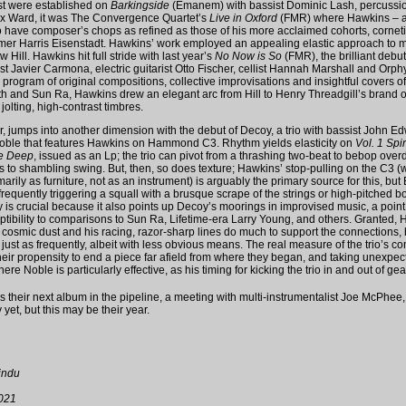
st were established on
Barkingside
(Emanem) with bassist Dominic Lash, percussio
lex Ward, it was The Convergence Quartet’s
Live in Oxford
(FMR) where Hawkins – an
o have composer’s chops as refined as those of his more acclaimed cohorts, corneti
r Harris Eisenstadt. Hawkins’ work employed an appealing elastic approach to m
 Hill. Hawkins hit full stride with last year’s
No Now is So
(FMR), the brilliant debut
st Javier Carmona, electric guitarist Otto Fischer, cellist Hannah Marshall and Orp
 program of original compositions, collective improvisations and insightful covers o
and Sun Ra, Hawkins drew an elegant arc from Hill to Henry Threadgill’s brand of 
olting, high-contrast timbres.
r, jumps into another dimension with the debut of Decoy, a trio with bassist John 
ble that features Hawkins on Hammond C3. Rhythm yields elasticity on
Vol. 1 Spiri
he Deep
, issued as an Lp; the trio can pivot from a thrashing two-beat to bebop over
to shambling swing. But, then, so does texture; Hawkins’ stop-pulling on the C3 (w
arily as furniture, not as an instrument) is arguably the primary source for this, bu
frequently triggering a squall with a brusque scrape of the strings or high-pitched bo
ty is crucial because it also points up Decoy’s moorings in improvised music, a point
ptibility to comparisons to Sun Ra, Lifetime-era Larry Young, and others. Granted, 
cosmic dust and his racing, razor-sharp lines do much to support the connections, 
ust as frequently, albeit with less obvious means. The real measure of the trio’s c
their propensity to end a piece far afield from where they began, and taking unexpe
here Noble is particularly effective, as his timing for kicking the trio in and out of ge
 their next album in the pipeline, a meeting with multi-instrumentalist Joe McPhee,
y yet, but this may be their year.
indu
021