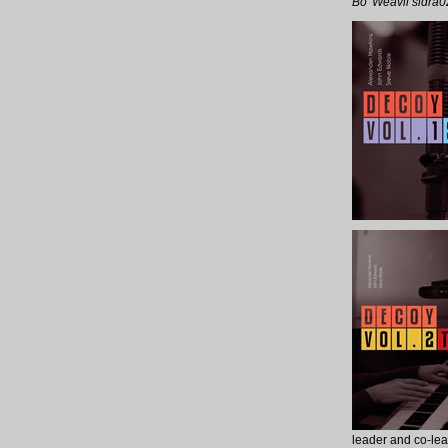
Bo’ Weavil sidra0
leader and co-lead