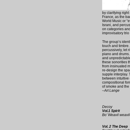
by clarifying right 
France, as the ban
World Music or “e
Israni, and percu
on categories and 
improvisatory trio
The group’s identi
touch and timbre. A
percussively, let 
piano and drums. 
and unpredictable
these sonorities 
from insinuated mo
re-design the spa
supple interplay.
between intuitive
compositional for
of smoke and the 
–Art Lange
Decoy
Vol.1 Spirit
Bo’ Weavil weav
Vol. 2 The Deep