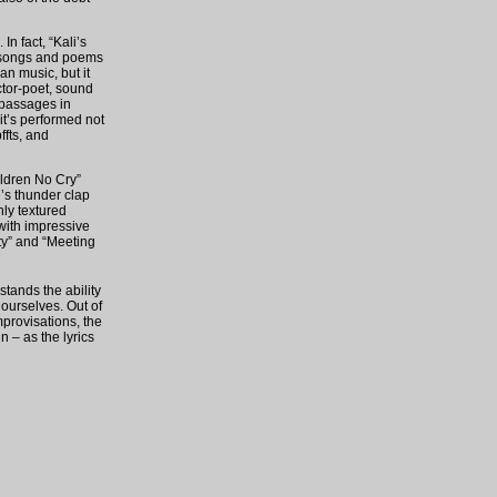
n fact, “Kali’s
’s songs and poems
an music, but it
ctor-poet, sound
 passages in
it’s performed not
ffts, and
ildren No Cry”
’s thunder clap
hly textured
 with impressive
ty” and “Meeting
tands the ability
 ourselves. Out of
mprovisations, the
in – as the lyrics