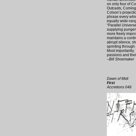
on only four of C
Outcasts, Coming”
Colson’s projectio
phrase every which
equally wide-rang
“Parallel Univers
supplying pungent 
more freely impro
maintains a contin
abrupt silence, s
sprinting through 
Most importantly,
passions and their
–Bill Shoemaker
Dawn of Midi
First
Accretions 048