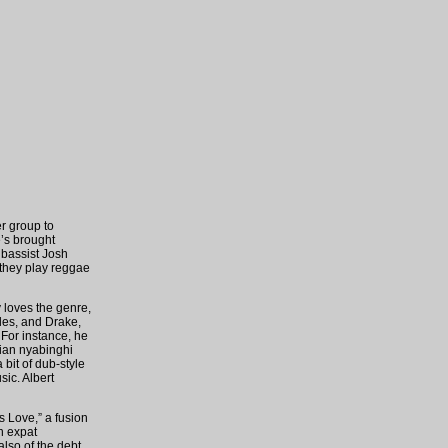
r group to
e’s brought
 bassist Josh
 they play reggae
y loves the genre,
yles, and Drake,
 For instance, he
rian nyabinghi
bit of dub-style
ic. Albert
s Love,” a fusion
n expat
lso of the debt