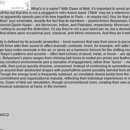
What’s in a name? With Dawn of Midi, it’s important to avoid a
off the bat that this is
not
a plugged-in retro-fusion band. (“Midi” may be a reference 
d apparently spends part of its time together in Paris – or maybe not.) Nor, for that ma
thnic” jazz ensemble, despite the fact that its members – pianist Amino Belyamani,
ssionist Qasim Naqvi – are Moroccan, Indian, and Pakistani, respectively. Moreover,
willing to accept the distinction, I’d say they’re not a jazz band per se, but a devout
 that draws upon occasional jazz, classical,
and
ethnic resources. And they do it wel
ty is defined by its acoustic properties – tonal nuances that vary from piece to piec
ll three alter their sound to affect dramatic contrasts. Israni, for example, will rattle 
ripe bass notes resonate in the air, or serve as a harmonic fulcrum for the shifting mo
Naqvi’s patterns and accents – often faint echoes of wood, metal, or brush – are s
. Belyamani’s piano ranges from chiming bell tones to muted pin-pricks and feath
they construct environments and a narrative of engagement, rather than “tunes” – 
tifs, then just as quickly dissolve, unresolved. Instead of conforming to symmetrica
ce around their abstracted shapes with polyrhythms (some possibly derived from e
 Though the energy level is frequently subdued, an inevitable drama builds from the
 commitment and organizational impulse, reflecting their individual experiences in m
ms. Dawn of Midi are storytellers, though unconventional ones, creating their own pl
musical substance at hand, in the moment.
il40CD