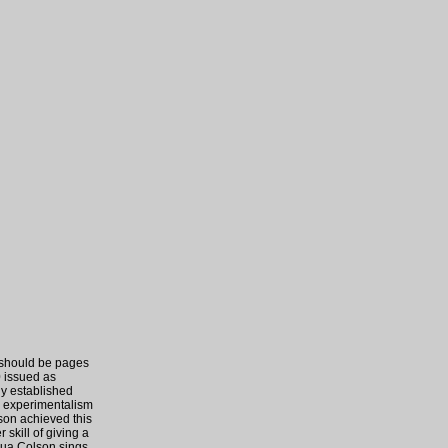
 should be pages
0 issued as
ly established
d experimentalism
son achieved this
 skill of giving a
qua Colson sings