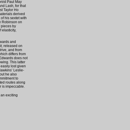
nist Paul May
d Lash, for that
st Taylor Ho
aterials derived
 of his sextet with
hy Robinson on
f pieces by
elasticity,
Edwards and
t,
released on
drive, and from
hich differs from
t Edwards does not
wing. This latter
 easily lost given
Hawkins’ Leslie-
but he also
ommitment to
cted routes along
ar is impeccable.
 an exciting