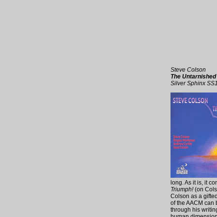
Steve Colson
The Untarnishe
Silver Sphinx SS
long. As it is, it
Triumph!
(on Cols
Colson as a gifte
of the AACM can b
through his writin
human dimension t