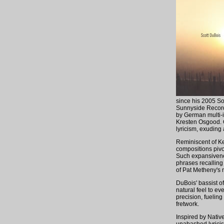
since his 2005 S
Sunnyside Record
by German multi-
Kresten Osgood. O
lyricism, exuding
Reminiscent of Kei
compositions pivo
Such expansivenes
phrases recalling
of Pat Metheny's 
DuBois' bassist o
natural feel to e
precision, fueling
fretwork.
Inspired by Nativ