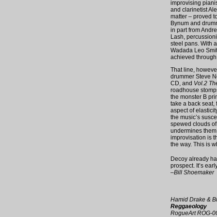
improvising piani
and clarinetist A
matter – proved t
Bynum and drumme
in part from Andrew
Lash, percussioni
steel pans. With a
Wadada Leo Smith 
achieved through j
That line, howeve
drummer Steve No
CD, and
Vol.2 T
roadhouse stomps 
the monster B prim
take a back seat, 
aspect of elastici
the music’s susce
spewed clouds of 
undermines them j
improvisation is 
the way. This is w
Decoy already has
prospect. It’s earl
–Bill Shoemaker
Hamid Drake & B
Reggaeology
RogueArt ROG-0