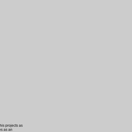
his projects as
es as an