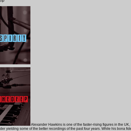
2lp
Alexander Hawkins is one of the faster-rising figures in the UK, 
er yielding some of the better recordings of the past four years. While his bona fid