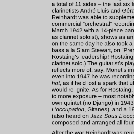
a total of 11 sides – the last s
clarinetists André Lluis and Gé
Reinhardt was able to supplemen
commercial “orchestral” recordi
March 1942 with a 14-piece ba
as clarinet soloist), shows as an
on the same day he also took a 
bass a la Slam Stewart, on “Pre
Rostaing’s leadership! Rostaing
clarinet solo.) The guitarist’s p
reflects more of, say, Monet’s 
even into 1947 he was recordin
hot
, as if he’d lost a spark that
would re-ignite. As for Rostain
to more exposure – most notably,
own quintet (no Django) in 1943
L’occupation
, Gitanes), and a 1
(also heard on
Jazz Sous L’occ
composed and arranged all four
After the war Reinhardt was reun