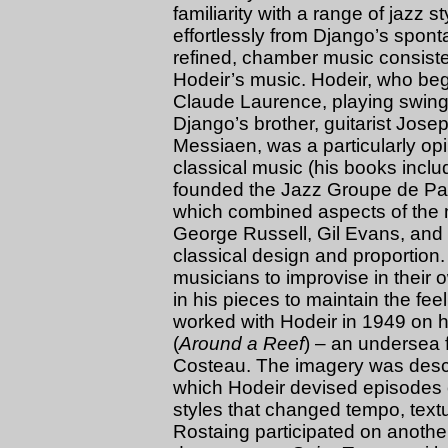
familiarity with a range of jazz st
effortlessly from Django’s spon
refined, chamber music consist
Hodeir’s music. Hodeir, who be
Claude Laurence, playing swing v
Django’s brother, guitarist Josep
Messiaen, was a particularly opi
classical music (his books incl
founded the Jazz Groupe de Par
which combined aspects of the
George Russell, Gil Evans, and
classical design and proportion. 
musicians to improvise in their 
in his pieces to maintain the feel
worked with Hodeir in 1949 on h
(
Around a Reef
) – an undersea 
Costeau. The imagery was describe
which Hodeir devised episodes of
styles that changed tempo, text
Rostaing participated on another 