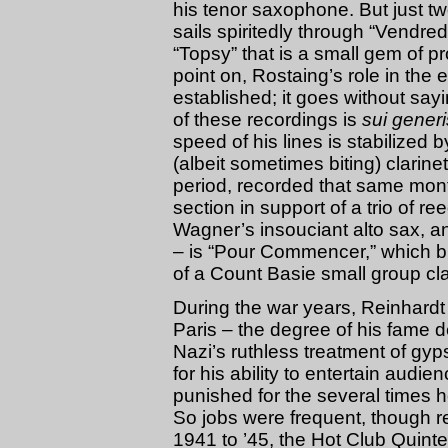
his tenor saxophone. But just tw
sails spiritedly through “Vendred
“Topsy” that is a small gem of p
point on, Rostaing’s role in the
established; it goes without sayi
of these recordings is
sui generi
speed of his lines is stabilized 
(albeit sometimes biting) clarine
period, recorded that same mon
section in support of a trio of r
Wagner’s insouciant alto sax, 
– is “Pour Commencer,” which bui
of a Count Basie small group cla
During the war years, Reinhardt
Paris – the degree of his fame d
Nazi’s ruthless treatment of gy
for his ability to entertain audie
punished for the several times 
So jobs were frequent, though r
1941 to ’45, the Hot Club Quint