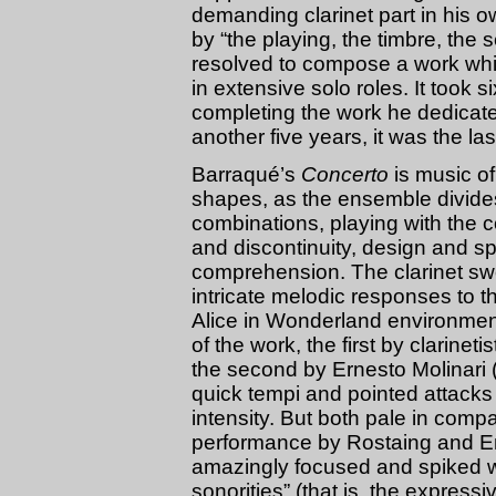
demanding clarinet part in his 
by “the playing, the timbre, the s
resolved to compose a work whi
in extensive solo roles. It took s
completing the work he dedicate
another five years, it was the 
Barraqué’s
Concerto
is music of
shapes, as the ensemble divides 
combinations, playing with the c
and discontinuity, design and sp
comprehension. The clarinet sw
intricate melodic responses to th
Alice in Wonderland environmen
of the work, the first by clarine
the second by Ernesto Molinari (
quick tempi and pointed attack
intensity. But both pale in comp
performance by Rostaing and E
amazingly focused and spiked w
sonorities” (that is, the express