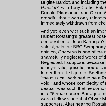
Brigitte Bardot, and including th
Parsifal?
, with Tony Curtis, Eri
Donald Pleasance, and Orson We
dreadful that it was only release
immediately withdrawn from circu
And yet, even with such an impr
Hubert Rostaing’s greatest post
composition of Jean Barraqué’
soloist, with the BBC Symphony,
opinion,
Concerto
is one of the m
shamefully neglected works of th
Neglected, I suppose, because 
idiosyncratic, quixotic, neurotic 
larger-than-life figure of Beethove
“the musical work had to be a Pr
void,” and whose complexity of 
despair was such that he comp
in a 25-year career. Barraqué 
was a fellow student of Olivier 
supporters. After hearing Rosta