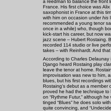
a reedman to balance the front l
France. His first choice was Ali
saxophonist in France at this t
with him on occasion under
his
l
recommended a young tenor saxo
once in a while) who, though bor
kick-start his career, but now was 
jazz scene – Hubert Rostaing.
recorded 114 studio or live perf
takes – with Reinhardt. And that 
According to Charles Delaunay 
Django heard Rostaing play clar
leave the tenor at home. Rostaing
improvisation was new to him, a
blues, but his first recordings 
Rostaing’s debut as a member o
proved he had the technique to
on “Rythme Futur,” although he 
tinged “Blues” he does solo with a
quite convincing, and “Undecide