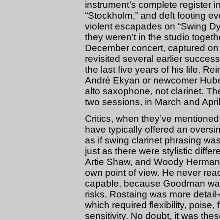
instrument’s complete register i
“Stockholm,” and deft footing e
violent escapades on “Swing Dy
they weren’t in the studio togeth
December concert, captured on 
revisited several earlier succes
the last five years of his life, Rei
André Ekyan or newcomer Hubert 
alto saxophone, not clarinet. The
two sessions, in March and Apri
Critics, when they’ve mentioned 
have typically offered an over
as if swing clarinet phrasing w
just as there were stylistic dif
Artie Shaw, and Woody Herman,
own point of view. He never re
capable, because Goodman was 
risks. Rostaing was more detail-
which required flexibility, poise, 
sensitivity. No doubt, it was thes