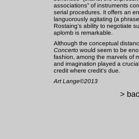
associations” of instruments cor
serial procedures. It offers an 
languorously agitating (a phras
Rostaing’s ability to negotiate 
aplomb is remarkable.
Although the conceptual distanc
Concerto
would seem to be enor
fashion, among the marvels of m
and imagination played a crucial 
credit where credit’s due.
Art Lange©2013
> bac