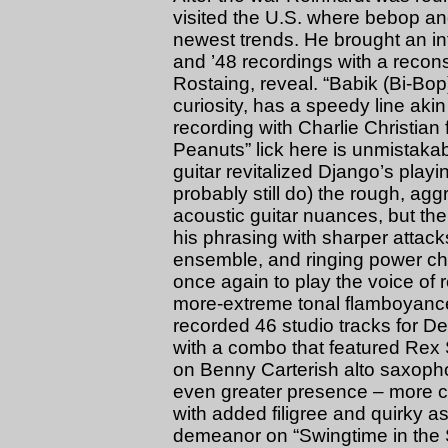
visited the U.S. where bebop an
newest trends. He brought an int
and ’48 recordings with a recons
Rostaing, reveal. “Babik (Bi-Bo
curiosity, has a speedy line a
recording with Charlie Christian 
Peanuts” lick here is unmistakab
guitar revitalized Django’s pla
probably still do) the rough, agg
acoustic guitar nuances, but t
his phrasing with sharper attack
ensemble, and ringing power ch
once again to play the voice of 
more-extreme tonal flamboyanc
recorded 46 studio tracks for D
with a combo that featured Rex 
on Benny Carterish alto saxopho
even greater presence – more co
with added filigree and quirky as
demeanor on “Swingtime in the Sp