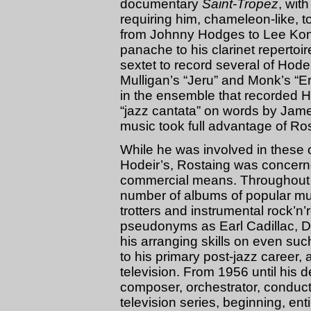
documentary
Saint-Tropez
, wit
requiring him, chameleon-like, t
from Johnny Hodges to Lee Koni
panache to his clarinet repertoi
sextet to record several of Hodei
Mulligan’s “Jeru” and Monk’s “Er
in the ensemble that recorded Ho
“jazz cantata” on words by Jam
music took full advantage of Rost
While he was involved in these o
Hodeir’s, Rostaing was concern
commercial means. Throughout t
number of albums of popular mus
trotters and instrumental rock’n
pseudonyms as Earl Cadillac, D
his arranging skills on even such
to his primary post-jazz career,
television. From 1956 until his 
composer, orchestrator, conducto
television series, beginning, en