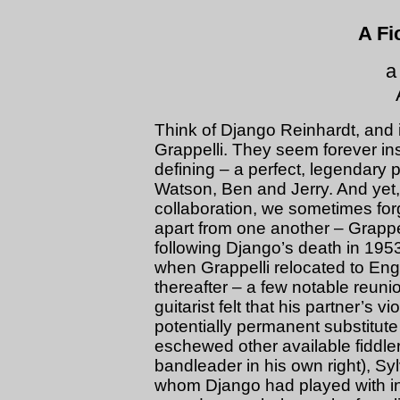
A Fi
a
Think of Django Reinhardt, and i
Grappelli. They seem forever ins
defining – a perfect, legendary 
Watson, Ben and Jerry. And yet, 
collaboration, we sometimes forg
apart from one another – Grappel
following Django’s death in 1953
when Grappelli relocated to Eng
thereafter – a few notable reuni
guitarist felt that his partner’s v
potentially permanent substitut
eschewed other available fiddle
bandleader in his own right), Syl
whom Django had played with in 