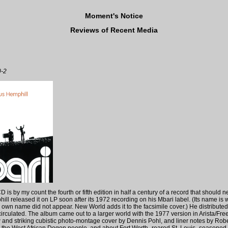
Moment's Notice
Reviews of Recent Media
0-2
is by my count the fourth or fifth edition in half a century of a record that should n
hill released it on LP soon after its 1972 recording on his Mbari label. (Its name is w
s own name did not appear. New World adds it to the facsimile cover.) He distributed 
irculated. The album came out to a larger world with the 1977 version in Arista/F
w and striking cubistic photo-montage cover by Dennis Pohl, and liner notes by Ro