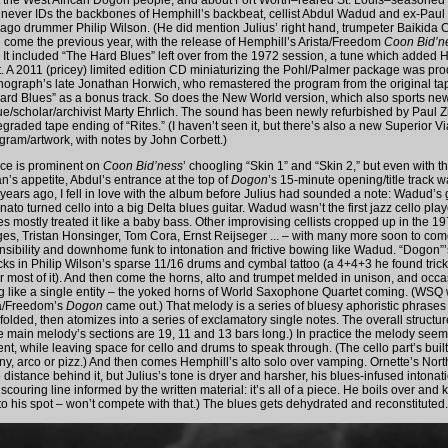
ut the West African Dogon people, and about Fort Worth–reared St. Louis–seasoned
never IDs the backbones of Hemphill’s backbeat, cellist Abdul Wadud and ex-Paul Bu
go drummer Philip Wilson. (He did mention Julius’ right hand, trumpeter Baikida C
d come the previous year, with the release of Hemphill’s Arista/Freedom
Coon Bid’n
 It included “The Hard Blues” left over from the 1972 session, a tune which added H
tet. A 2011 (pricey) limited edition CD miniaturizing the Pohl/Palmer package was pr
nograph’s late Jonathan Horwich, who remastered the program from the original ta
ard Blues” as a bonus track. So does the New World version, which also sports ne
e/scholar/archivist Marty Ehrlich. The sound has been newly refurbished by Paul 
graded tape ending of “Rites.” (I haven’t seen it, but there’s also a new Superior V
ogram/artwork, with notes by John Corbett.)
ice is prominent on
Coon Bid’ness
’ choogling “Skin 1” and “Skin 2,” but even with t
n’s appetite, Abdul’s entrance at the top of
Dogon
’s 15-minute opening/title track w
9 years ago, I fell in love with the album before Julius had sounded a note: Wadud’s
to turned cello into a big Delta blues guitar. Wadud wasn’t the first jazz cello play
s mostly treated it like a baby bass. Other improvising cellists cropped up in the 1
es, Tristan Honsinger, Tom Cora, Ernst Reijseger ... – with many more soon to co
nsibility and downhome funk to intonation and frictive bowing like Wadud. “Dogon”’s 
acks in Philip Wilson’s sparse 11/16 drums and cymbal tattoo (a 4+4+3 he found tric
for most of it). And then come the horns, alto and trumpet melded in unison, and occ
 like a single entity – the yoked horns of World Saxophone Quartet coming. (WSQ
ta/Freedom’s
Dogon
came out.) That melody is a series of bluesy aphoristic phrases 
olded, then atomizes into a series of exclamatory single notes. The overall structur
e main melody’s sections are 19, 11 and 13 bars long.) In practice the melody see
nt, while leaving space for cello and drums to speak through. (The cello part’s buil
ny, arco or pizz.) And then comes Hemphill’s alto solo over vamping. Ornette’s North
distance behind it, but Julius’s tone is dryer and harsher, his blues-infused intona
y scouring line informed by the written material: it’s all of a piece. He boils over and 
to his spot – won’t compete with that.) The blues gets dehydrated and reconstituted.