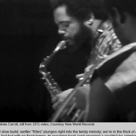
aikida Carroll, still from 1971 video, Courtesy New World Records
l slow build; swifter “Rites” plunges right into the twisty melody; we’re in the thick of