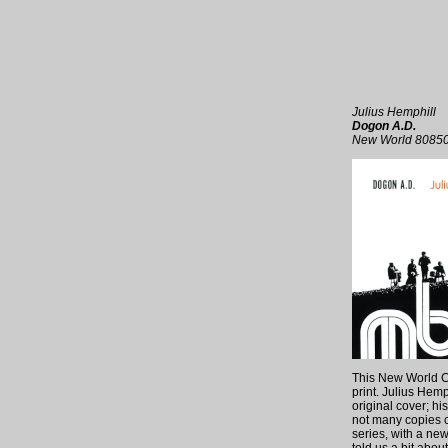
Julius Hemphill
Dogon A.D.
New World 8085
This New World CD 
print. Julius Hemp
original cover; hi
not many copies c
series, with a ne