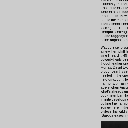
told us a bit abo
Curiously Palmer 
Ensemble of Chica
word of a sort ha
recorded in 1975.
bari to the core 
International Pho
tacking on “The H
Hemphill colleagu
up the raggedy/de
of the original pr
Wadud’s cello vo
a new Hemphill fa
time I heard it, 4
bowed-dyads ostina
though earlier one
Murray, David Eyg
brought earthy se
nestled in the cr
held onto, tight, 
harmony, phrasing
active when Aris
what’s already unf
odd-meter bar: th
infinite developme
outline the harmo
somewhere in the 
pitiless, his wildl
(Baikida eases in