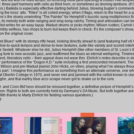
fast but with no fixed tempo, its recurring hook (and opening) a couldn’t-be-simple
ht: three-part harmony with cello as third horn, or sometimes as droning tambura. (If O
is
.) Baikida is especially effective darting behind Julius, blowing bugler’s commenta
 the boss’ alto. “Rites” is all coiled energy; when it flags, return to the head for a qui
re’s the slowly unwinding “The Painter” for Hemphill’s bucolic sung-multiphonics flu
 its melody both wide-ranging and sing-song catchy. Timing and articulation can be t
lutist writes for an easy layup. Wadud strums or picks rhythm; Wilson rustles; Carroll 
nimbly selfless, has chops to burn but keeps them in check. It’s the composer’s show
n the original cover.
 Blues” with its stompy riffy head, looking directly ahead to (and featuring half of)
slow-to-quick tempos and dense-to-lean textures, suite-like variety and scored inter
s Sextett. Whatever else he did, Julius Hemphill (like other members of St. Louis’s
g funk to new acoustic jazz, and reaffirmed the blues as eternal wellspring. Timele
nd, liberatory cello – their appeal does not wear thin. Ehrlich’s notes describe in de
er performance of the “Dogon A.D.” suite including a first unrecorded movement. The
, Wilson and pre-Wadud pianist John Hicks, on vibes, playing what I’ve always thoug
llo part.’ I imagine this performance as something from an alternate universe, one w
t Oberlin College in 1970, and never met and jammed with the cellist known to cla
n, and that earthy blue arco scrape never got to shake us to the core.
.
and
Coon Bid’ness
should be reissued together, a definitive picture of Hemphill’
om. Rights to both are currently held by Germany’s DA Music. But both together are ju
ith thanks to Marty Ehrlich for fielding various questions.)
d