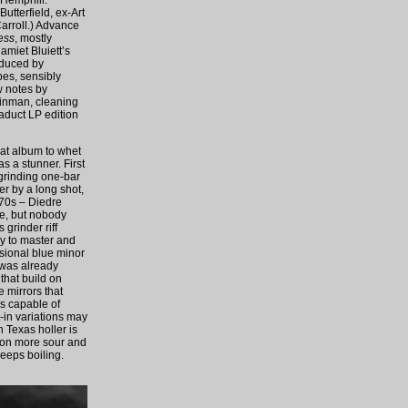
 Hemphill.
tterfield, ex-Art
arroll.) Advance
ess
, mostly
amiet Bluiett’s
oduced by
pes, sensibly
w notes by
Zinman, cleaning
iaduct LP edition
hat album to whet
as a stunner. First
 grinding one-bar
er by a long shot,
970s – Diedre
me, but nobody
grinder riff
ky to master and
asional blue minor
 was already
that build on
e mirrors that
ms capable of
t-in variations may
 Texas holler is
tion more sour and
keeps boiling.