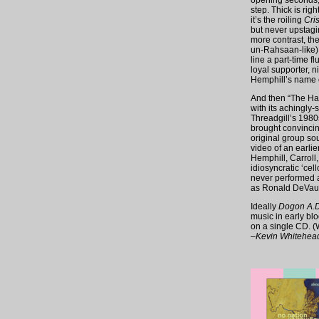
opening seconds, 
step. Thick is rig
it’s the roiling
Cris
but never upstaging
more contrast, the
un-Rahsaan-like),
line a part-time f
loyal supporter, 
Hemphill’s name o
And then “The Hard
with its achingly-
Threadgill’s 1980
brought convincin
original group sou
video of an earli
Hemphill, Carroll
idiosyncratic ‘ce
never performed a
as Ronald DeVaugh
Ideally
Dogon A.D
music in early blo
on a single CD. (W
–Kevin Whitehea