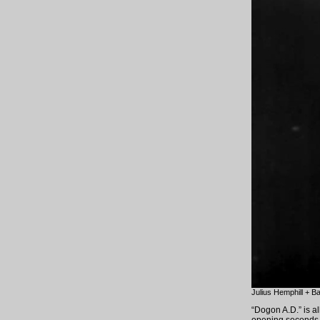
Julius Hemphill + B
“Dogon A.D.” is al