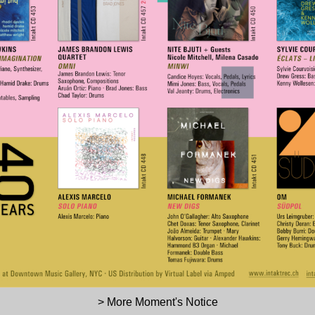
> More Moment's Notice