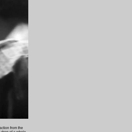
 action from the