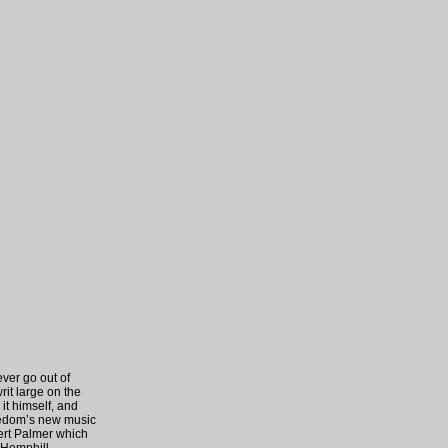
ever go out of
rit large on the
it himself, and
reedom’s new music
bert Palmer which