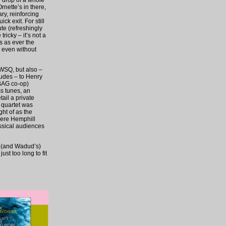
r drop of a whole
rnette’s in there,
ry, reinforcing
ck exit. For still
te (refreshingly
ricky – it’s not a
is as ever the
, even without
 WSQ, but also –
ludes – to Henry
 BAG co-op)
ss tunes, an
tail a private
 quartet was
ht of as the
here Hemphill
ssical audiences
s (and Wadud’s)
st too long to fit